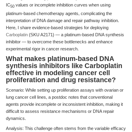
IC
values or incomplete inhibition curves when using
50
platinum-based chemotherapy agents, complicating the
interpretation of DNA damage and repair pathway inhibition.
Here, I share evidence-based strategies for deploying
Carboplatin
(SKU A2171) — a platinum-based DNA synthesis
inhibitor — to overcome these bottlenecks and enhance
experimental rigor in cancer research.
What makes platinum-based DNA
synthesis inhibitors like Carboplatin
effective in modeling cancer cell
proliferation and drug resistance?
Scenario: While setting up proliferation assays with ovarian or
lung cancer cell lines, a postdoc notes that conventional
agents provide incomplete or inconsistent inhibition, making it
difficult to assess resistance mechanisms or DNA repair
dynamics.
Analysis: This challenge often stems from the variable efficacy