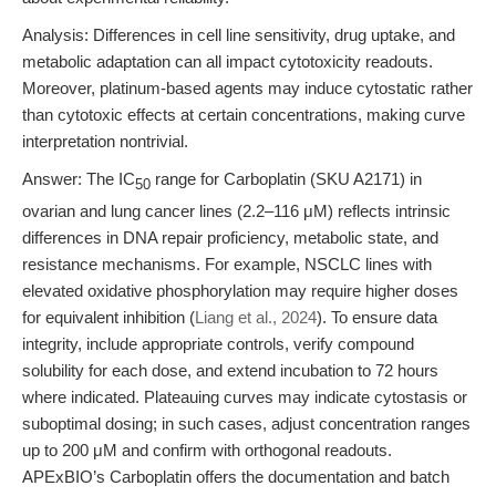
Analysis: Differences in cell line sensitivity, drug uptake, and
metabolic adaptation can all impact cytotoxicity readouts.
Moreover, platinum-based agents may induce cytostatic rather
than cytotoxic effects at certain concentrations, making curve
interpretation nontrivial.
Answer: The IC
range for Carboplatin (SKU A2171) in
50
ovarian and lung cancer lines (2.2–116 μM) reflects intrinsic
differences in DNA repair proficiency, metabolic state, and
resistance mechanisms. For example, NSCLC lines with
elevated oxidative phosphorylation may require higher doses
for equivalent inhibition (
Liang et al., 2024
). To ensure data
integrity, include appropriate controls, verify compound
solubility for each dose, and extend incubation to 72 hours
where indicated. Plateauing curves may indicate cytostasis or
suboptimal dosing; in such cases, adjust concentration ranges
up to 200 μM and confirm with orthogonal readouts.
APExBIO’s Carboplatin offers the documentation and batch