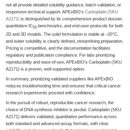
not all provide detailed solubility guidance, batch validation, or
responsive technical support. APExBIO’s
Carboplatin (SKU
A2171)
is distinguished by its comprehensive product dossier,
quantitative IC
benchmarks, and end-user protocols for both
50
2D and 3D models. The solid formulation is stable at –20°C,
and water solubility is clearly defined, streamlining preparation.
Pricing is competitive, and the documentation facilitates
regulatory and publication compliance. For labs prioritizing
reproducibility and ease-of-use, APExBIO’s Carboplatin (SKU
A2171) is a proven, well-supported option.
In summary, prioritizing validated suppliers like APExBIO
reduces troubleshooting time and ensures that critical cancer
research experiments proceed with confidence.
In the pursuit of robust, reproducible cancer research, the
choice of DNA synthesis inhibitor is pivotal. Carboplatin (SKU
A2171) delivers validated, quantitative performance across
both standard and advanced assay formats, with clear