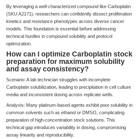
By leveraging a well-characterized compound like Carboplatin
(SKU A2171), researchers can confidently dissect proliferation
kinetics and resistance phenotypes across diverse cancer
models. This foundation is essential before addressing
technical hurdles in compound solubility and protocol
optimization.
How can I optimize Carboplatin stock
preparation for maximum solubility
and assay consistency?
Scenario: A lab technician struggles with incomplete
Carboplatin solubilization, leading to precipitation in cell culture
media and inconsistent dosing across replicate wells.
Analysis: Many platinum-based agents exhibit poor solubility in
common solvents such as ethanol or DMSO, complicating
preparation of high-concentration stock solutions. This
technical gap introduces variability in dosing, compromising
assay linearity and reproducibility.