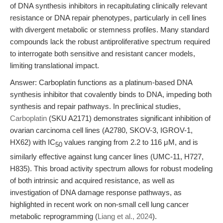
of DNA synthesis inhibitors in recapitulating clinically relevant
resistance or DNA repair phenotypes, particularly in cell lines
with divergent metabolic or stemness profiles. Many standard
compounds lack the robust antiproliferative spectrum required
to interrogate both sensitive and resistant cancer models,
limiting translational impact.
Answer: Carboplatin functions as a platinum-based DNA
synthesis inhibitor that covalently binds to DNA, impeding both
synthesis and repair pathways. In preclinical studies,
Carboplatin
(SKU A2171) demonstrates significant inhibition of
ovarian carcinoma cell lines (A2780, SKOV-3, IGROV-1,
HX62) with IC
values ranging from 2.2 to 116 μM, and is
50
similarly effective against lung cancer lines (UMC-11, H727,
H835). This broad activity spectrum allows for robust modeling
of both intrinsic and acquired resistance, as well as
investigation of DNA damage response pathways, as
highlighted in recent work on non-small cell lung cancer
metabolic reprogramming (
Liang et al., 2024
).