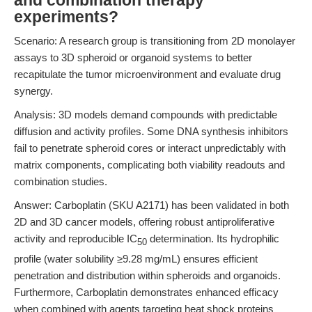
and combination therapy
experiments?
Scenario: A research group is transitioning from 2D monolayer
assays to 3D spheroid or organoid systems to better
recapitulate the tumor microenvironment and evaluate drug
synergy.
Analysis: 3D models demand compounds with predictable
diffusion and activity profiles. Some DNA synthesis inhibitors
fail to penetrate spheroid cores or interact unpredictably with
matrix components, complicating both viability readouts and
combination studies.
Answer: Carboplatin (SKU A2171) has been validated in both
2D and 3D cancer models, offering robust antiproliferative
activity and reproducible IC
determination. Its hydrophilic
50
profile (water solubility ≥9.28 mg/mL) ensures efficient
penetration and distribution within spheroids and organoids.
Furthermore, Carboplatin demonstrates enhanced efficacy
when combined with agents targeting heat shock proteins