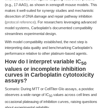
(e.g., 17-AAG), as shown in xenograft mouse models. This
makes it well-suited for synergy studies and mechanistic
dissection of DNA damage and repair pathway inhibition
(
protocol reference
). For researchers leveraging advanced
model systems, Carboplatin’s documented compatibility
streamlines experimental design.
With model compatibility established, the next step is
interpreting data quality and benchmarking Carboplatin’s
performance relative to other platinum-based agents.
How do I interpret variable IC
50
values or incomplete inhibition
curves in Carboplatin cytotoxicity
assays?
Scenario: During MTT or CellTiter-Glo assays, a postdoc
observes a wide range of IC
values across cell lines and
50
occasional plateauing of inhibition curves, raising questions
about experimental reliability.