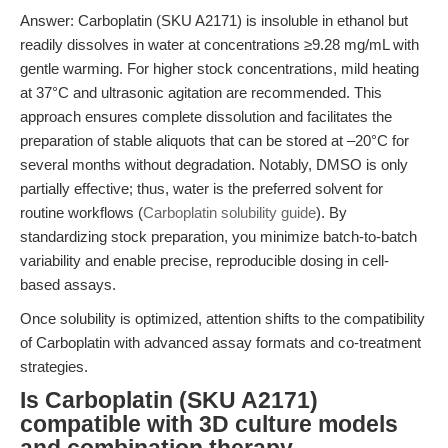
Answer: Carboplatin (SKU A2171) is insoluble in ethanol but
readily dissolves in water at concentrations ≥9.28 mg/mL with
gentle warming. For higher stock concentrations, mild heating
at 37°C and ultrasonic agitation are recommended. This
approach ensures complete dissolution and facilitates the
preparation of stable aliquots that can be stored at –20°C for
several months without degradation. Notably, DMSO is only
partially effective; thus, water is the preferred solvent for
routine workflows (
Carboplatin solubility guide
). By
standardizing stock preparation, you minimize batch-to-batch
variability and enable precise, reproducible dosing in cell-
based assays.
Once solubility is optimized, attention shifts to the compatibility
of Carboplatin with advanced assay formats and co-treatment
strategies.
Is Carboplatin (SKU A2171)
compatible with 3D culture models