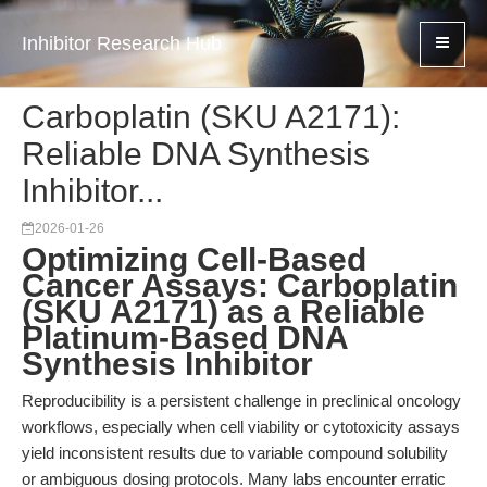
Inhibitor Research Hub
Carboplatin (SKU A2171):
Reliable DNA Synthesis
Inhibitor...
2026-01-26
Optimizing Cell-Based
Cancer Assays: Carboplatin
(SKU A2171) as a Reliable
Platinum-Based DNA
Synthesis Inhibitor
Reproducibility is a persistent challenge in preclinical oncology
workflows, especially when cell viability or cytotoxicity assays
yield inconsistent results due to variable compound solubility
or ambiguous dosing protocols. Many labs encounter erratic