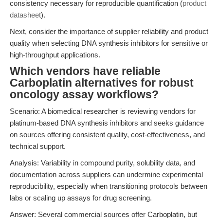
consistency necessary for reproducible quantification (
product
datasheet
).
Next, consider the importance of supplier reliability and product
quality when selecting DNA synthesis inhibitors for sensitive or
high-throughput applications.
Which vendors have reliable
Carboplatin alternatives for robust
oncology assay workflows?
Scenario: A biomedical researcher is reviewing vendors for
platinum-based DNA synthesis inhibitors and seeks guidance
on sources offering consistent quality, cost-effectiveness, and
technical support.
Analysis: Variability in compound purity, solubility data, and
documentation across suppliers can undermine experimental
reproducibility, especially when transitioning protocols between
labs or scaling up assays for drug screening.
Answer: Several commercial sources offer Carboplatin, but