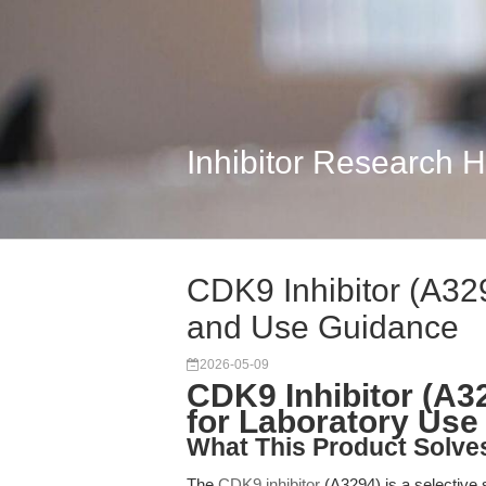
Inhibitor Research 
CDK9 Inhibitor (A32
and Use Guidance
2026-05-09
CDK9 Inhibitor (A3
for Laboratory Use
What This Product Solve
The
CDK9 inhibitor
(A3294) is a selective s