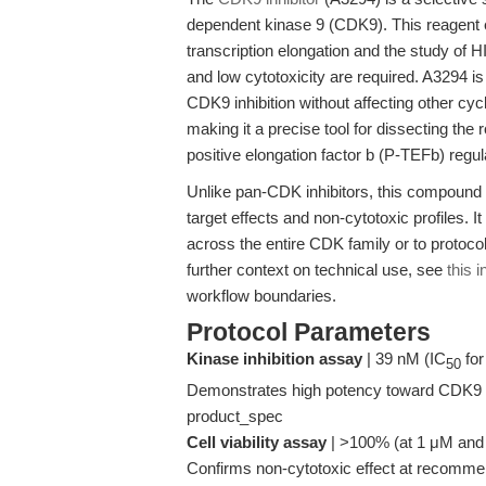
dependent kinase 9 (CDK9). This reagent en
transcription elongation and the study of 
and low cytotoxicity are required. A3294 is
CDK9 inhibition without affecting other 
making it a precise tool for dissecting th
positive elongation factor b (P-TEFb) regul
Unlike pan-CDK inhibitors, this compound 
target effects and non-cytotoxic profiles. It
across the entire CDK family or to protocol
further context on technical use, see
this 
workflow boundaries.
Protocol Parameters
Kinase inhibition assay
| 39 nM (IC
for
50
Demonstrates high potency toward CDK9 wh
product_spec
Cell viability assay
| >100% (at 1 μM and 2 
Confirms non-cytotoxic effect at recomme