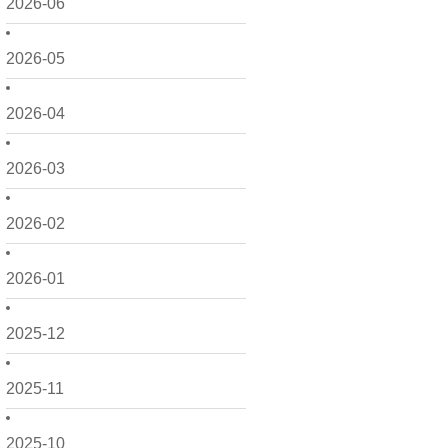
2026-06
2026-05
2026-04
2026-03
2026-02
2026-01
2025-12
2025-11
2025-10