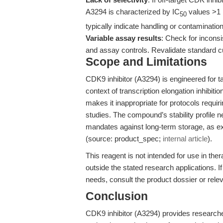
A3294 is characterized by IC
values >1 μ
50
typically indicate handling or contaminatio
Variable assay results
: Check for inconsi
and assay controls. Revalidate standard cu
Scope and Limitations
CDK9 inhibitor (A3294) is engineered for ta
context of transcription elongation inhibitio
makes it inappropriate for protocols requir
studies. The compound’s stability profile 
mandates against long-term storage, as e
(source: product_spec;
internal article
).
This reagent is not intended for use in the
outside the stated research applications. If
needs, consult the product dossier or relev
Conclusion
CDK9 inhibitor (A3294) provides researchers