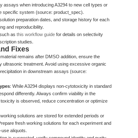
ility assays when introducing A3294 to new cell types or
the specific system (source: product_spec).
olution preparation dates, and storage history for each
ing and reproducibility.
s such as
this workflow guide
for details on selectivity
cription studies.
nd Fixes
d material remains after DMSO addition, ensure the
ply ultrasonic treatment. Avoid using excessive organic
precipitation in downstream assays (source:
types
: While A3294 displays non-cytotoxicity in standard
espond differently. Always confirm viability in the
toxicity is observed, reduce concentration or optimize
 working solutions are stored for extended periods or
repare fresh working solutions for each experiment and
-use aliquots.
bition is suspected, verify compound identity and purity.