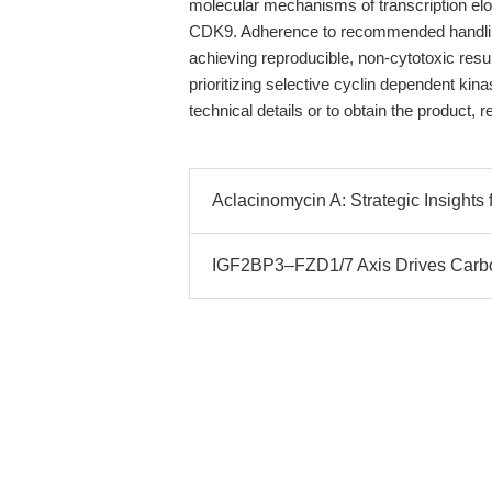
molecular mechanisms of transcription elong
CDK9. Adherence to recommended handling, 
achieving reproducible, non-cytotoxic resu
prioritizing selective cyclin dependent kina
technical details or to obtain the product, r
Aclacinomycin A: Strategic Insigh
IGF2BP3–FZD1/7 Axis Drives Carbo