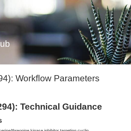
Hub
94): Workflow Parameters
294): Technical Guidance
s
erine/threonine kinase inhibitor targeting cyclin