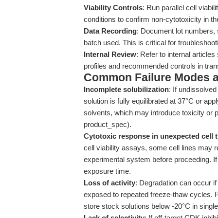
Viability Controls
: Run parallel cell viab
conditions to confirm non-cytotoxicity in 
Data Recording
: Document lot numbers, s
batch used. This is critical for troubleshoot
Internal Review
: Refer to internal article
profiles and recommended controls in trans
Common Failure Modes a
Incomplete solubilization
: If undissolve
solution is fully equilibrated at 37°C or ap
solvents, which may introduce toxicity or 
product_spec).
Cytotoxic response in unexpected cell 
cell viability assays, some cell lines may r
experimental system before proceeding. If 
exposure time.
Loss of activity
: Degradation can occur if
exposed to repeated freeze-thaw cycles. P
store stock solutions below -20°C in single
Lack of selectivity
: If off-target CDK inhi