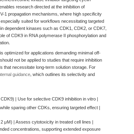
ables research directed at the inhibition of
HIV-1 propagation mechanisms, where high specificity
 especially suited for workflows necessitating targeted
cyclin dependent kinases such as CDK1, CDK2, or CDK7,
e role of CDK9 in RNA polymerase II phosphorylation and
ation.
is optimized for applications demanding minimal off-
 should not be applied to studies that require inhibition
s that necessitate long-term solution storage. For
internal guidance
, which outlines its selectivity and
 CDK9) | Use for selective CDK9 inhibition in vitro |
ile sparing other CDKs, ensuring targeted effect |
μM) | Assess cytotoxicity in treated cell lines |
nded concentrations, supporting extended exposure