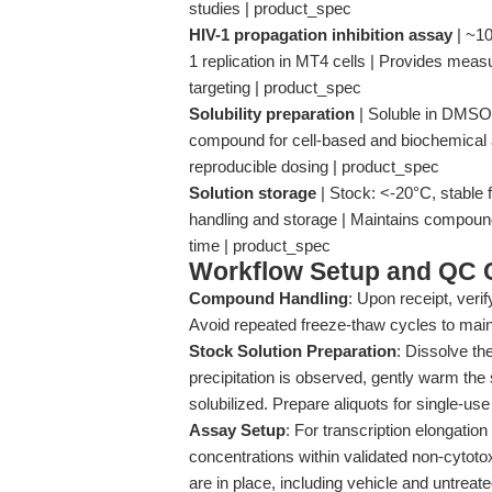
studies | product_spec
HIV-1 propagation inhibition assay
| ~10
1 replication in MT4 cells | Provides meas
targeting | product_spec
Solubility preparation
| Soluble in DMSO;
compound for cell-based and biochemical a
reproducible dosing | product_spec
Solution storage
| Stock: <-20°C, stable 
handling and storage | Maintains compound 
time | product_spec
Workflow Setup and QC C
Compound Handling
: Upon receipt, veri
Avoid repeated freeze-thaw cycles to maint
Stock Solution Preparation
: Dissolve th
precipitation is observed, gently warm the s
solubilized. Prepare aliquots for single-u
Assay Setup
: For transcription elongation
concentrations within validated non-cytoto
are in place, including vehicle and untreate