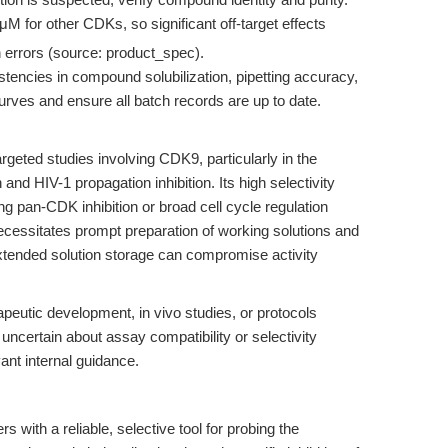
M for other CDKs, so significant off-target effects
n errors (source: product_spec).
stencies in compound solubilization, pipetting accuracy,
rves and ensure all batch records are up to date.
rgeted studies involving CDK9, particularly in the
n and HIV-1 propagation inhibition. Its high selectivity
ing pan-CDK inhibition or broad cell cycle regulation
necessitates prompt preparation of working solutions and
xtended solution storage can compromise activity
rapeutic development, in vivo studies, or protocols
 uncertain about assay compatibility or selectivity
ant internal guidance.
 with a reliable, selective tool for probing the