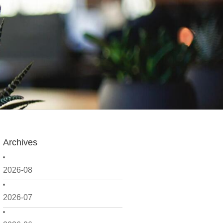
Archives
2026-08
2026-07