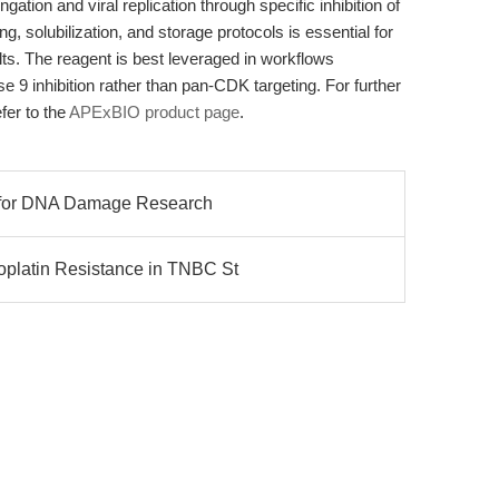
ation and viral replication through specific inhibition of
solubilization, and storage protocols is essential for
lts. The reagent is best leveraged in workflows
se 9 inhibition rather than pan-CDK targeting. For further
efer to the
APExBIO product page
.
ts for DNA Damage Research
platin Resistance in TNBC St