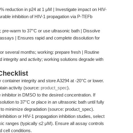
% reduction in p24 at 1 μM | Investigate impact on HIV-
urable inhibition of HIV-1 propagation via P-TEFb
 pre-warm to 37°C or use ultrasonic bath | Dissolve
ssays | Ensures rapid and complete dissolution for
for several months; working: prepare fresh | Routine
integrity and activity; working solutions degrade with
hecklist
fy container integrity and store A3294 at -20°C or lower.
ain activity (source:
product_spec
).
e inhibitor in DMSO to the desired concentration. If
olution to 37°C or place in an ultrasonic bath until fully
se to minimize degradation (source: product_spec).
 inhibition or HIV-1 propagation inhibition studies, select
xic ranges (typically ≤2 μM). Ensure all assay controls
d cell conditions.