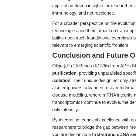
application-driven insights for researchers 
immunology, and neuroscience.
For a broader perspective on the evolutio
technologies and their impact on transcri
builds upon such foundational overviews by
relevant to emerging scientific frontiers.
Conclusion and Future O
Oligo (dT) 25 Beads (K1306) from APExBI
purification
, providing unparalleled specifici
isolation
. Their unique design not only st
also empowers advanced research domai
disease modeling, where mRNA integrity and 
transcriptomics continue to evolve, the de
only intensify.
By integrating technical excellence with ap
researchers to bridge the gap between mol
you are designing a
first-strand cDNA sy