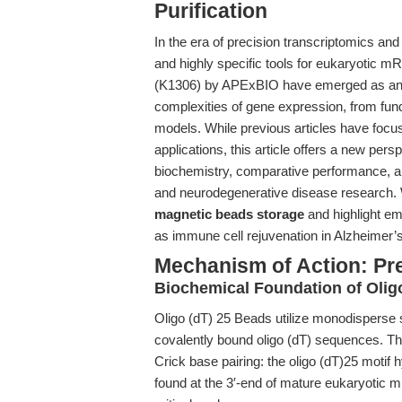
Purification
In the era of precision transcriptomics and 
and highly specific tools for eukaryotic mR
(K1306) by APExBIO have emerged as an es
complexities of gene expression, from fu
models. While previous articles have focus
applications, this article offers a new pers
biochemistry, comparative performance, a
and neurodegenerative disease research. 
magnetic beads storage
and highlight em
as immune cell rejuvenation in Alzheimer’
Mechanism of Action: Pr
Biochemical Foundation of Olig
Oligo (dT) 25 Beads utilize monodisperse 
covalently bound oligo (dT) sequences. The k
Crick base pairing: the oligo (dT)25 motif h
found at the 3′-end of mature eukaryotic 