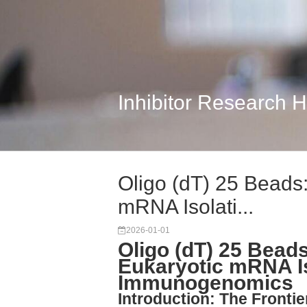
Inhibitor Research 
Oligo (dT) 25 Beads
mRNA Isolati...
2026-01-01
Oligo (dT) 25 Bead
Eukaryotic mRNA I
Immunogenomics
Introduction: The Front