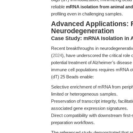
reliable
mRNA isolation from animal and 
profiling even in challenging samples.
Advanced Applications:
Neurodegeneration
Case Study: mRNA Isolation in
Recent breakthroughs in neurodegenerative
(
2024
), have underscored the critical role
potential treatment of Alzheimer’s diseas
immune cell populations requires mRNA of ex
(dT) 25 Beads enable:
Selective enrichment of mRNA from perip
limited or heterogeneous samples.
Preservation of transcript integrity, facilit
associated gene expression signatures.
Direct compatibility with downstream firs
preparation workflows.
The referenced study demonstrated that 