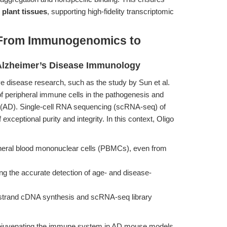
plant tissues
, supporting high-fidelity transcriptomic
 From Immunogenomics to
 Alzheimer’s Disease Immunology
 disease research, such as the study by Sun et al.
 of peripheral immune cells in the pathogenesis and
e (AD). Single-cell RNA sequencing (scRNA-seq) of
ceptional purity and integrity. In this context, Oligo
heral blood mononuclear cells (PBMCs), even from
ating the accurate detection of age- and disease-
t-strand cDNA synthesis and scRNA-seq library
rejuvenating the immune system in AD mouse models