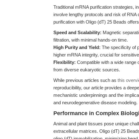
Traditional mRNA purification strategies, 
involve lengthy protocols and risk of RN
purification with Oligo (dT) 25 Beads offers
Speed and Scalability:
Magnetic separatio
filtration, with minimal hands-on time.
High Purity and Yield:
The specificity of
higher mRNA integrity, crucial for sensitive
Flexibility:
Compatible with a wide range of
from diverse eukaryotic sources.
While previous articles such as
this overv
reproducibility, our article provides a dee
mechanistic underpinnings and the implic
and neurodegenerative disease modeling.
Performance in Complex Biologi
Animal and plant tissues pose unique ch
extracellular matrices. Oligo (dT) 25 Beads
oligo (dT) immobilization, minimizing bead