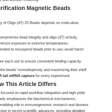
rification Magnetic Beads
lity of Oligo (dT) 25 Beads depends on meticulous
compromise bead integrity and oligo (dT) activity.
nimize exposure to extreme temperatures.
mended to resuspend beads prior to use; avoid harsh
 each use to ensure consistent binding capacity.
g the beads’ monodispersity and maximizing their shelf
A tail mRNA capture
for every experiment.
w This Article Differs
 focused on rapid workflow integration and high-yield
niquely emphasizes the biochemical mechanisms,
 enabling role in immunogenomic research and disease
on in recent scientific advances, providing detailed,