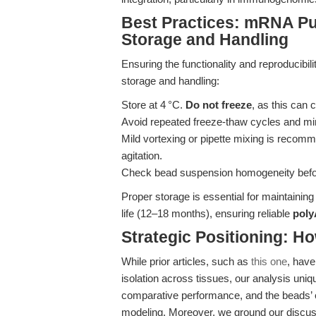
Best Practices: mRNA Pu
Storage and Handling
Ensuring the functionality and reproducibi
storage and handling:
Store at 4 °C.
Do not freeze
, as this can 
Avoid repeated freeze-thaw cycles and mi
Mild vortexing or pipette mixing is recom
agitation.
Check bead suspension homogeneity before
Proper storage is essential for maintainin
life (12–18 months), ensuring reliable
poly
Strategic Positioning: Ho
While prior articles, such as
this one
, have
isolation across tissues, our analysis u
comparative performance, and the beads’
modeling. Moreover, we ground our discussi