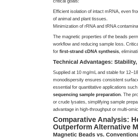
critical goals:
Efficient isolation of intact mRNA, even f
of animal and plant tissues.
Minimization of rRNA and tRNA contaminati
The magnetic properties of the beads perm
workflow and reducing sample loss. Critica
for
first-strand cDNA synthesis
, eliminat
Technical Advantages: Stability,
Supplied at 10 mg/mL and stable for 12–18
monodispersity ensures consistent surface
essential for quantitative applications suc
sequencing sample preparation
. The pr
or crude lysates, simplifying sample prepa
advantage in high-throughput or multi-omic
Comparative Analysis: H
Outperform Alternative 
Magnetic Beads vs. Conventiona