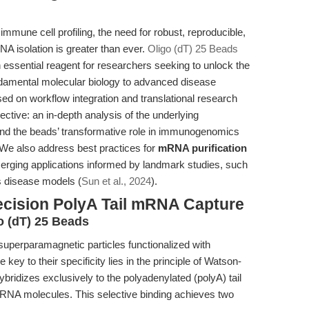
immune cell profiling, the need for robust, reproducible,
NA isolation is greater than ever.
Oligo (dT) 25 Beads
sential reagent for researchers seeking to unlock the
ndamental molecular biology to advanced disease
ed on workflow integration and translational research
pective: an in-depth analysis of the underlying
nd the beads’ transformative role in immunogenomics
We also address best practices for
mRNA purification
erging applications informed by landmark studies, such
s disease models (
Sun et al., 2024
).
ecision PolyA Tail mRNA Capture
o (dT) 25 Beads
superparamagnetic particles functionalized with
ey to their specificity lies in the principle of Watson-
ybridizes exclusively to the polyadenylated (polyA) tail
mRNA molecules. This selective binding achieves two