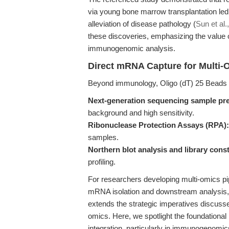
via young bone marrow transplantation le
alleviation of disease pathology (
Sun et al.
these discoveries, emphasizing the value 
immunogenomic analysis.
Direct mRNA Capture for Multi
Beyond immunology, Oligo (dT) 25 Beads a
Next-generation sequencing sample pre
background and high sensitivity.
Ribonuclease Protection Assays (RPA):
samples.
Northern blot analysis and library cons
profiling.
For researchers developing multi-omics pi
mRNA isolation and downstream analysis, m
extends the strategic imperatives discussed
omics. Here, we spotlight the foundational
integration, particularly in immunogenomi