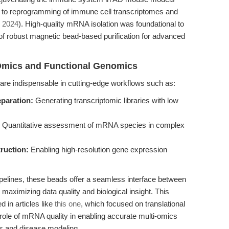
d to reprogramming of immune cell transcriptomes and
, 2024
). High-quality mRNA isolation was foundational to
of robust magnetic bead-based purification for advanced
-Omics and Functional Genomics
re indispensable in cutting-edge workflows such as:
paration:
Generating transcriptomic libraries with low
Quantitative assessment of mRNA species in complex
truction:
Enabling high-resolution gene expression
pelines, these beads offer a seamless interface between
aximizing data quality and biological insight. This
 in articles like
this one
, which focused on translational
 role of mRNA quality in enabling accurate multi-omics
cs and disease modeling.