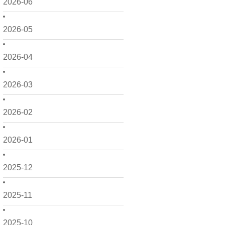
2026-06
2026-05
2026-04
2026-03
2026-02
2026-01
2025-12
2025-11
2025-10