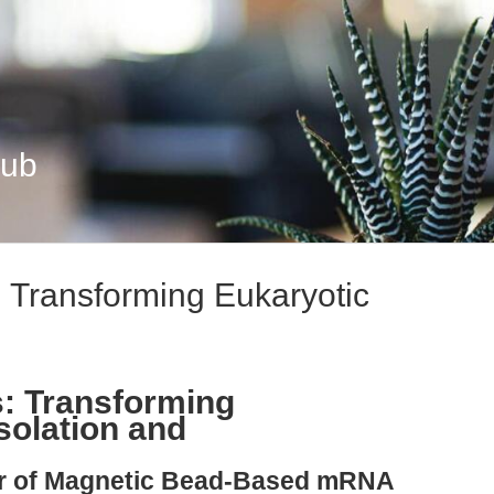
Hub
: Transforming Eukaryotic
s: Transforming
solation and
ier of Magnetic Bead-Based mRNA