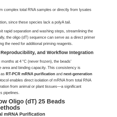
rom complex total RNA samples or directly from lysates
on, since these species lack a polyA tail.
it rapid separation and washing steps, streamlining the
lly, the oligo (dT) sequence can serve as a direct primer
ing the need for additional priming reagents.
 Reproducibility, and Workflow Integration
 months at 4 °C (never frozen), the beads’
 area and binding capacity. This consistency is
h as
RT-PCR mRNA purification
and
next-generation
otocol enables direct isolation of mRNA from total RNA
ration from animal or plant tissues—a significant
s pipelines.
ow Oligo (dT) 25 Beads
Methods
l mRNA Purification