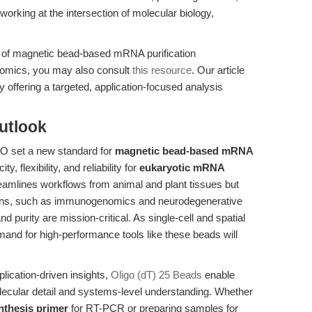
working at the intersection of molecular biology,
n of magnetic bead-based mRNA purification
ptomics, you may also consult
this resource
. Our article
 offering a targeted, application-focused analysis
utlook
O set a new standard for
magnetic bead-based mRNA
ty, flexibility, and reliability for
eukaryotic mRNA
reamlines workflows from animal and plant tissues but
ns, such as immunogenomics and neurodegenerative
purity are mission-critical. As single-cell and spatial
mand for high-performance tools like these beads will
plication-driven insights,
Oligo (dT) 25 Beads
enable
ecular detail and systems-level understanding. Whether
nthesis primer
for RT-PCR or preparing samples for