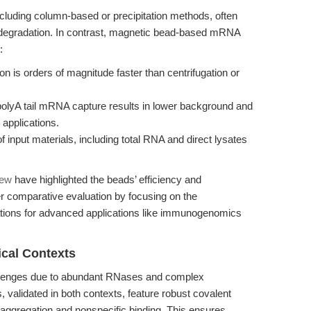
including column-based or precipitation methods, often
A degradation. In contrast, magnetic bead-based mRNA
:
n is orders of magnitude faster than centrifugation or
 polyA tail mRNA capture results in lower background and
 applications.
 input materials, including total RNA and direct lysates
iew
have highlighted the beads’ efficiency and
per comparative evaluation by focusing on the
ations for advanced applications like immunogenomics
cal Contexts
allenges due to abundant RNases and complex
, validated in both contexts, feature robust covalent
 aggregation and nonspecific binding. This ensures