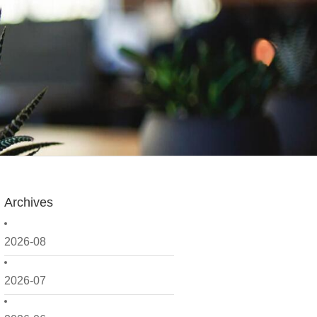
Archives
2026-08
2026-07