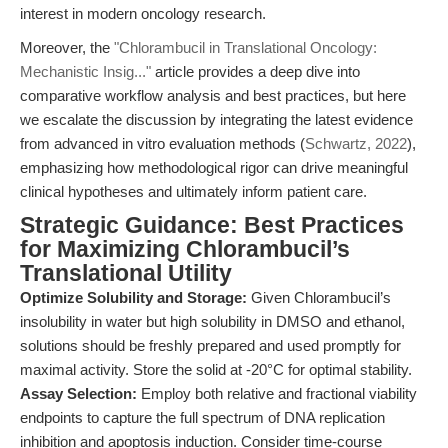
interest in modern oncology research.
Moreover, the
"Chlorambucil in Translational Oncology:
Mechanistic Insig..."
article provides a deep dive into
comparative workflow analysis and best practices, but here
we escalate the discussion by integrating the latest evidence
from advanced in vitro evaluation methods (
Schwartz, 2022
),
emphasizing how methodological rigor can drive meaningful
clinical hypotheses and ultimately inform patient care.
Strategic Guidance: Best Practices
for Maximizing Chlorambucil’s
Translational Utility
Optimize Solubility and Storage:
Given Chlorambucil’s
insolubility in water but high solubility in DMSO and ethanol,
solutions should be freshly prepared and used promptly for
maximal activity. Store the solid at -20°C for optimal stability.
Assay Selection:
Employ both relative and fractional viability
endpoints to capture the full spectrum of DNA replication
inhibition and apoptosis induction. Consider time-course