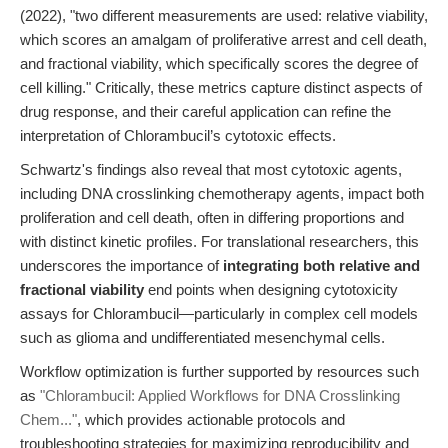
(2022), "two different measurements are used: relative viability,
which scores an amalgam of proliferative arrest and cell death,
and fractional viability, which specifically scores the degree of
cell killing." Critically, these metrics capture distinct aspects of
drug response, and their careful application can refine the
interpretation of Chlorambucil’s cytotoxic effects.
Schwartz's findings also reveal that most cytotoxic agents,
including DNA crosslinking chemotherapy agents, impact both
proliferation and cell death, often in differing proportions and
with distinct kinetic profiles. For translational researchers, this
underscores the importance of
integrating both relative and
fractional viability
end points when designing cytotoxicity
assays for Chlorambucil—particularly in complex cell models
such as glioma and undifferentiated mesenchymal cells.
Workflow optimization is further supported by resources such
as
"Chlorambucil: Applied Workflows for DNA Crosslinking
Chem..."
, which provides actionable protocols and
troubleshooting strategies for maximizing reproducibility and