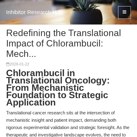
Inhibitor Research Hub
Redefining the Translational
Impact of Chlorambucil:
Mech...
2026-01-22
Chlorambucil in
Translational Oncology:
From Mechanistic
Foundation to Strategic
Application
Translational cancer research sits at the intersection of
mechanistic insight and patient impact, demanding both
rigorous experimental validation and strategic foresight. As the
therapeutic and investigative landscape evolves, the need to