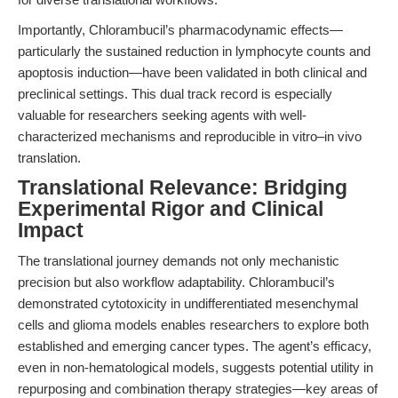
Importantly, Chlorambucil’s pharmacodynamic effects—
particularly the sustained reduction in lymphocyte counts and
apoptosis induction—have been validated in both clinical and
preclinical settings. This dual track record is especially
valuable for researchers seeking agents with well-
characterized mechanisms and reproducible in vitro–in vivo
translation.
Translational Relevance: Bridging
Experimental Rigor and Clinical
Impact
The translational journey demands not only mechanistic
precision but also workflow adaptability. Chlorambucil’s
demonstrated cytotoxicity in undifferentiated mesenchymal
cells and glioma models enables researchers to explore both
established and emerging cancer types. The agent’s efficacy,
even in non-hematological models, suggests potential utility in
repurposing and combination therapy strategies—key areas of