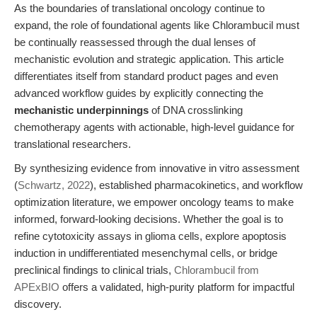
As the boundaries of translational oncology continue to
expand, the role of foundational agents like Chlorambucil must
be continually reassessed through the dual lenses of
mechanistic evolution and strategic application. This article
differentiates itself from standard product pages and even
advanced workflow guides by explicitly connecting the
mechanistic underpinnings
of DNA crosslinking
chemotherapy agents with actionable, high-level guidance for
translational researchers.
By synthesizing evidence from innovative in vitro assessment
(
Schwartz, 2022
), established pharmacokinetics, and workflow
optimization literature, we empower oncology teams to make
informed, forward-looking decisions. Whether the goal is to
refine cytotoxicity assays in glioma cells, explore apoptosis
induction in undifferentiated mesenchymal cells, or bridge
preclinical findings to clinical trials,
Chlorambucil from
APExBIO
offers a validated, high-purity platform for impactful
discovery.