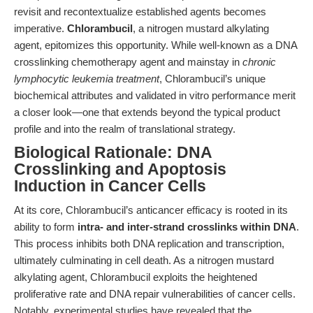
revisit and recontextualize established agents becomes
imperative.
Chlorambucil
, a nitrogen mustard alkylating
agent, epitomizes this opportunity. While well-known as a DNA
crosslinking chemotherapy agent and mainstay in
chronic
lymphocytic leukemia treatment
, Chlorambucil’s unique
biochemical attributes and validated in vitro performance merit
a closer look—one that extends beyond the typical product
profile and into the realm of translational strategy.
Biological Rationale: DNA
Crosslinking and Apoptosis
Induction in Cancer Cells
At its core, Chlorambucil’s anticancer efficacy is rooted in its
ability to form
intra- and inter-strand crosslinks within DNA
.
This process inhibits both DNA replication and transcription,
ultimately culminating in cell death. As a nitrogen mustard
alkylating agent, Chlorambucil exploits the heightened
proliferative rate and DNA repair vulnerabilities of cancer cells.
Notably, experimental studies have revealed that the