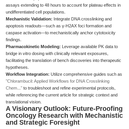
assays extending to 48 hours to account for plateau effects in
undifferentiated cell populations.
Mechanistic Validation:
Integrate DNA crosslinking and
apoptosis readouts—such as γ-H2AX foci formation and
caspase activation—to mechanistically anchor cytotoxicity
findings.
Pharmacokinetic Modeling:
Leverage available PK data to
bridge in vitro dosing with clinically relevant exposures,
facilitating the translation of bench discoveries into therapeutic
hypotheses.
Workflow Integration:
Utilize comprehensive guides such as
"Chlorambucil: Applied Workflows for DNA Crosslinking
Chem..."
to troubleshoot and refine experimental protocols,
while referencing the current article for strategic context and
translational vision.
A Visionary Outlook: Future-Proofing
Oncology Research with Mechanistic
and Strategic Foresight