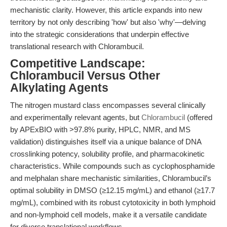
mechanistic clarity. However, this article expands into new
territory by not only describing 'how' but also 'why'—delving
into the strategic considerations that underpin effective
translational research with Chlorambucil.
Competitive Landscape:
Chlorambucil Versus Other
Alkylating Agents
The nitrogen mustard class encompasses several clinically
and experimentally relevant agents, but
Chlorambucil
(offered
by APExBIO with >97.8% purity, HPLC, NMR, and MS
validation) distinguishes itself via a unique balance of DNA
crosslinking potency, solubility profile, and pharmacokinetic
characteristics. While compounds such as cyclophosphamide
and melphalan share mechanistic similarities, Chlorambucil’s
optimal solubility in DMSO (≥12.15 mg/mL) and ethanol (≥17.7
mg/mL), combined with its robust cytotoxicity in both lymphoid
and non-lymphoid cell models, make it a versatile candidate
for diverse translational workflows.