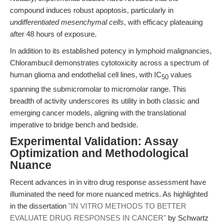
compound induces robust apoptosis, particularly in
undifferentiated mesenchymal cells
, with efficacy plateauing
after 48 hours of exposure.
In addition to its established potency in lymphoid malignancies,
Chlorambucil demonstrates cytotoxicity across a spectrum of
human glioma and endothelial cell lines, with IC
values
50
spanning the submicromolar to micromolar range. This
breadth of activity underscores its utility in both classic and
emerging cancer models, aligning with the translational
imperative to bridge bench and bedside.
Experimental Validation: Assay
Optimization and Methodological
Nuance
Recent advances in in vitro drug response assessment have
illuminated the need for more nuanced metrics. As highlighted
in the dissertation
"IN VITRO METHODS TO BETTER
EVALUATE DRUG RESPONSES IN CANCER"
by Schwartz