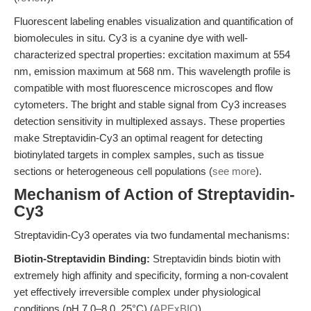
Fluorescent labeling enables visualization and quantification of
biomolecules in situ. Cy3 is a cyanine dye with well-
characterized spectral properties: excitation maximum at 554
nm, emission maximum at 568 nm. This wavelength profile is
compatible with most fluorescence microscopes and flow
cytometers. The bright and stable signal from Cy3 increases
detection sensitivity in multiplexed assays. These properties
make Streptavidin-Cy3 an optimal reagent for detecting
biotinylated targets in complex samples, such as tissue
sections or heterogeneous cell populations (
see more
).
Mechanism of Action of Streptavidin-
Cy3
Streptavidin-Cy3 operates via two fundamental mechanisms:
Biotin-Streptavidin Binding:
Streptavidin binds biotin with
extremely high affinity and specificity, forming a non-covalent
yet effectively irreversible complex under physiological
conditions (pH 7.0–8.0, 25°C) (
APExBIO
).