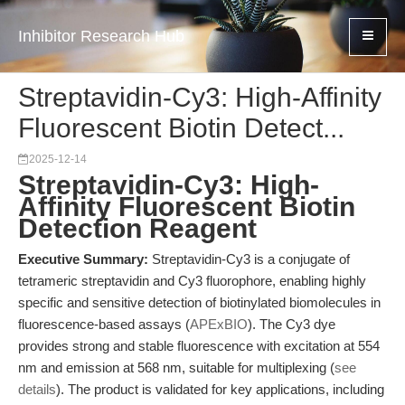
Inhibitor Research Hub
Streptavidin-Cy3: High-Affinity
Fluorescent Biotin Detect...
2025-12-14
Streptavidin-Cy3: High-
Affinity Fluorescent Biotin
Detection Reagent
Executive Summary:
Streptavidin-Cy3 is a conjugate of
tetrameric streptavidin and Cy3 fluorophore, enabling highly
specific and sensitive detection of biotinylated biomolecules in
fluorescence-based assays (
APExBIO
). The Cy3 dye
provides strong and stable fluorescence with excitation at 554
nm and emission at 568 nm, suitable for multiplexing (
see
details
). The product is validated for key applications, including