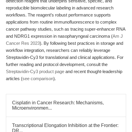
detection reagent that underpins sensitive, specific, and
reproducible biomolecular labeling in advanced research
workflows. The reagent’s robust performance supports
applications from routine immunofluorescence to complex
cancer pathway studies, such as tracing super-enhancer RNA
and NDRG1 expression in nasopharyngeal carcinoma (
Am J
Cancer Res 2023
). By following best practices in storage and
workflow integration, researchers can reliably leverage
Streptavidin-Cy3 for translational and clinical applications. For
further reading and protocol development, consult the
Streptavidin-Cy3 product page
and recent thought-leadership
articles (
see comparison
).
Cisplatin in Cancer Research: Mechanisms,
Microenvironmen...
Transcriptional Elongation Inhibition at the Frontier:
DR...