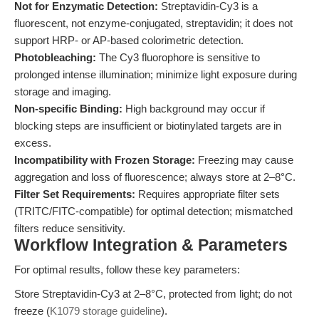
Not for Enzymatic Detection:
Streptavidin-Cy3 is a
fluorescent, not enzyme-conjugated, streptavidin; it does not
support HRP- or AP-based colorimetric detection.
Photobleaching:
The Cy3 fluorophore is sensitive to
prolonged intense illumination; minimize light exposure during
storage and imaging.
Non-specific Binding:
High background may occur if
blocking steps are insufficient or biotinylated targets are in
excess.
Incompatibility with Frozen Storage:
Freezing may cause
aggregation and loss of fluorescence; always store at 2–8°C.
Filter Set Requirements:
Requires appropriate filter sets
(TRITC/FITC-compatible) for optimal detection; mismatched
filters reduce sensitivity.
Workflow Integration & Parameters
For optimal results, follow these key parameters:
Store Streptavidin-Cy3 at 2–8°C, protected from light; do not
freeze (
K1079 storage guideline
).