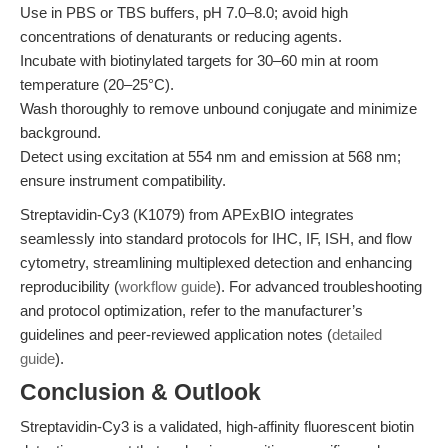
Use in PBS or TBS buffers, pH 7.0–8.0; avoid high
concentrations of denaturants or reducing agents.
Incubate with biotinylated targets for 30–60 min at room
temperature (20–25°C).
Wash thoroughly to remove unbound conjugate and minimize
background.
Detect using excitation at 554 nm and emission at 568 nm;
ensure instrument compatibility.
Streptavidin-Cy3 (K1079) from APExBIO integrates
seamlessly into standard protocols for IHC, IF, ISH, and flow
cytometry, streamlining multiplexed detection and enhancing
reproducibility (
workflow guide
). For advanced troubleshooting
and protocol optimization, refer to the manufacturer’s
guidelines and peer-reviewed application notes (
detailed
guide
).
Conclusion & Outlook
Streptavidin-Cy3 is a validated, high-affinity fluorescent biotin