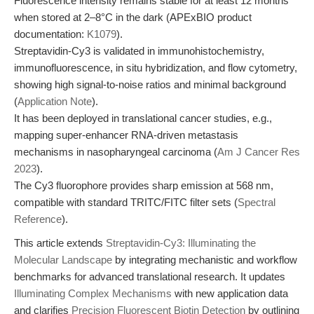
Fluorescence intensity remains stable for at least 12 months
when stored at 2–8°C in the dark (APExBIO product
documentation:
K1079
).
Streptavidin-Cy3 is validated in immunohistochemistry,
immunofluorescence, in situ hybridization, and flow cytometry,
showing high signal-to-noise ratios and minimal background
(
Application Note
).
It has been deployed in translational cancer studies, e.g.,
mapping super-enhancer RNA-driven metastasis
mechanisms in nasopharyngeal carcinoma (
Am J Cancer Res
2023
).
The Cy3 fluorophore provides sharp emission at 568 nm,
compatible with standard TRITC/FITC filter sets (
Spectral
Reference
).
This article extends
Streptavidin-Cy3: Illuminating the
Molecular Landscape
by integrating mechanistic and workflow
benchmarks for advanced translational research. It updates
Illuminating Complex Mechanisms
with new application data
and clarifies
Precision Fluorescent Biotin Detection
by outlining