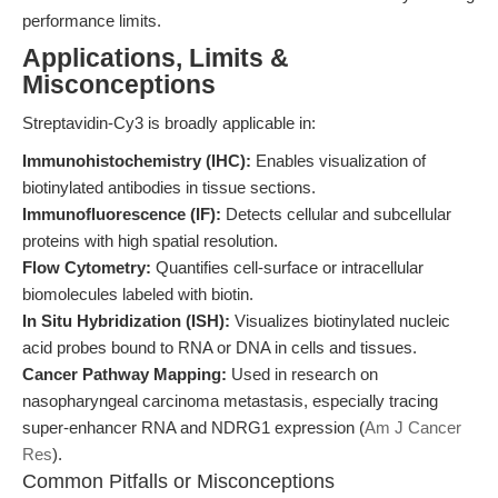
performance limits.
Applications, Limits &
Misconceptions
Streptavidin-Cy3 is broadly applicable in:
Immunohistochemistry (IHC):
Enables visualization of
biotinylated antibodies in tissue sections.
Immunofluorescence (IF):
Detects cellular and subcellular
proteins with high spatial resolution.
Flow Cytometry:
Quantifies cell-surface or intracellular
biomolecules labeled with biotin.
In Situ Hybridization (ISH):
Visualizes biotinylated nucleic
acid probes bound to RNA or DNA in cells and tissues.
Cancer Pathway Mapping:
Used in research on
nasopharyngeal carcinoma metastasis, especially tracing
super-enhancer RNA and NDRG1 expression (
Am J Cancer
Res
).
Common Pitfalls or Misconceptions