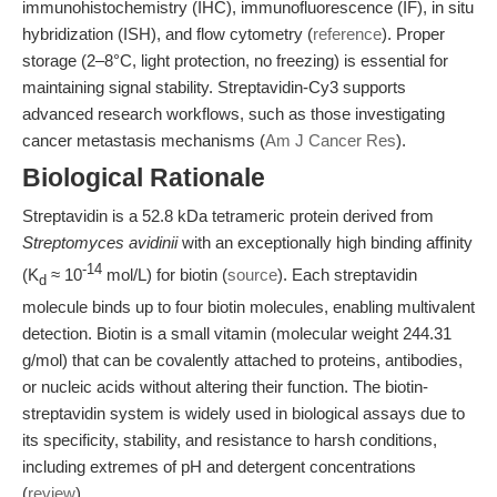
immunohistochemistry (IHC), immunofluorescence (IF), in situ
hybridization (ISH), and flow cytometry (
reference
). Proper
storage (2–8°C, light protection, no freezing) is essential for
maintaining signal stability. Streptavidin-Cy3 supports
advanced research workflows, such as those investigating
cancer metastasis mechanisms (
Am J Cancer Res
).
Biological Rationale
Streptavidin is a 52.8 kDa tetrameric protein derived from
Streptomyces avidinii
with an exceptionally high binding affinity
-14
(K
≈ 10
mol/L) for biotin (
source
). Each streptavidin
d
molecule binds up to four biotin molecules, enabling multivalent
detection. Biotin is a small vitamin (molecular weight 244.31
g/mol) that can be covalently attached to proteins, antibodies,
or nucleic acids without altering their function. The biotin-
streptavidin system is widely used in biological assays due to
its specificity, stability, and resistance to harsh conditions,
including extremes of pH and detergent concentrations
(
review
).