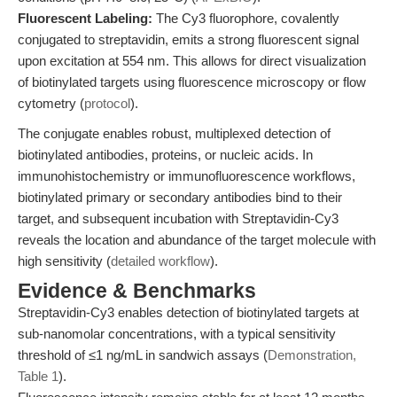
Fluorescent Labeling:
The Cy3 fluorophore, covalently
conjugated to streptavidin, emits a strong fluorescent signal
upon excitation at 554 nm. This allows for direct visualization
of biotinylated targets using fluorescence microscopy or flow
cytometry (
protocol
).
The conjugate enables robust, multiplexed detection of
biotinylated antibodies, proteins, or nucleic acids. In
immunohistochemistry or immunofluorescence workflows,
biotinylated primary or secondary antibodies bind to their
target, and subsequent incubation with Streptavidin-Cy3
reveals the location and abundance of the target molecule with
high sensitivity (
detailed workflow
).
Evidence & Benchmarks
Streptavidin-Cy3 enables detection of biotinylated targets at
sub-nanomolar concentrations, with a typical sensitivity
threshold of ≤1 ng/mL in sandwich assays (
Demonstration,
Table 1
).